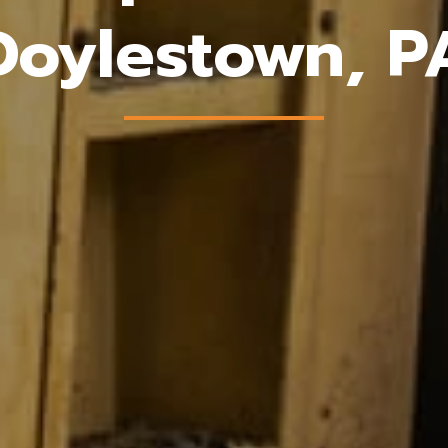
Doylestown, P