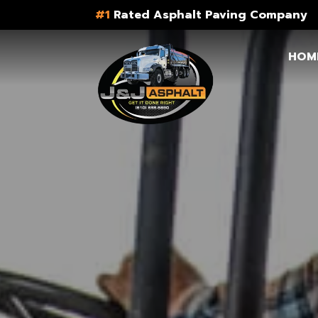
#1
Rated Asphalt Paving Company
HOM