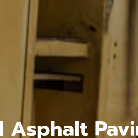
l Asphalt Pavi