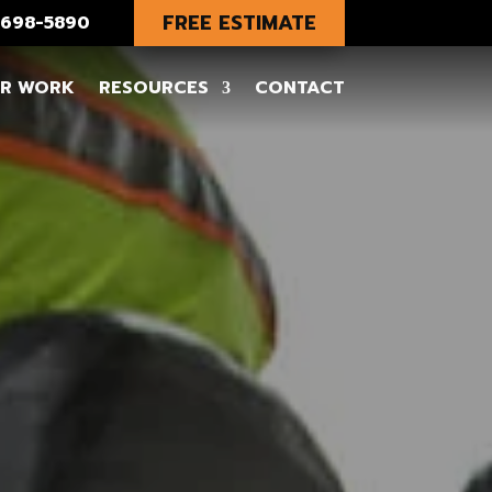
FREE ESTIMATE
) 698-5890
R WORK
RESOURCES
CONTACT