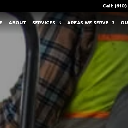
Call: (610
E
ABOUT
SERVICES
AREAS WE SERVE
OU