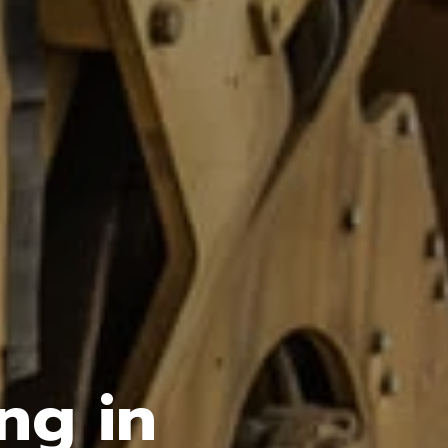
ng in