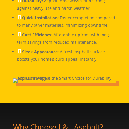

Durability:
Asphalt driveways stand strong
against heavy use and harsh weather.

Quick Installation:
Faster completion compared
to many other materials, minimizing downtime.

Cost Efficiency:
Affordable upfront with long-
term savings from reduced maintenance.

Sleek Appearance:
A fresh asphalt surface
boosts your home’s curb appeal instantly.
Why Choose J & J Asphalt?