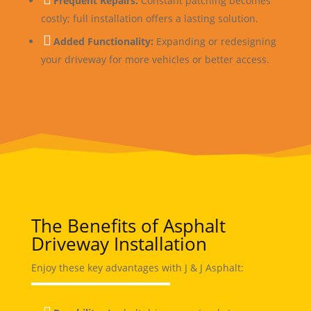
Frequent Repairs:
Constant patching becomes
costly; full installation offers a lasting solution.

Added Functionality:
Expanding or redesigning
your driveway for more vehicles or better access.
The Benefits of Asphalt
Driveway Installation
Enjoy these key advantages with J & J Asphalt: