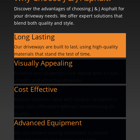
Discover the advantages of choosing J & J Asphalt for
your driveway needs. We offer expert solutions that
blend both quality and style.
Long Lasting
Our driveways are built to last, using high-quality
materials that stand the test of time.
Visually Appealing
Enhance your property’s curb appeal with a clean,
smooth, and attractive driveway.
Cost Effective
Receive excellent value with services designed to
keep costs affordable without compromising on
quality.
Advanced Equipment
We use modern paving equipment to ensure
efficient, precise installation every time.