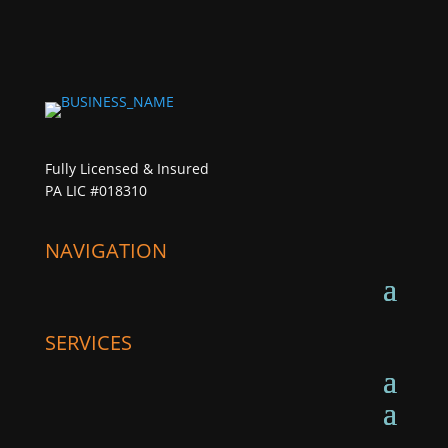
Fully Licensed & Insured
PA LIC #018310
NAVIGATION
SERVICES