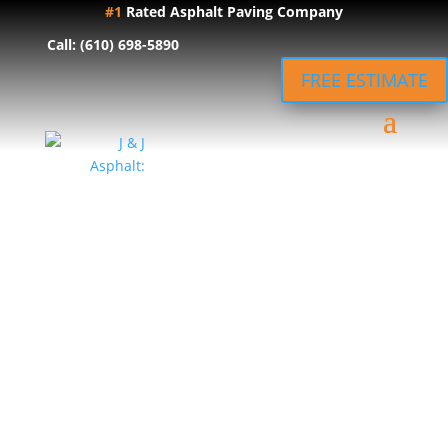
#1
Rated Asphalt Paving Company
Call: (610) 698-5890
FREE ESTIMATE
Expert
Asphalt
Driveway