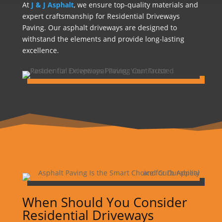
At
J & J Asphalt
, we ensure top-quality materials and
expert craftsmanship for Residential Driveways
Paving. Our asphalt driveways are designed to
withstand the elements and provide long-lasting
excellence.
When Should You Consider
Residential Driveways