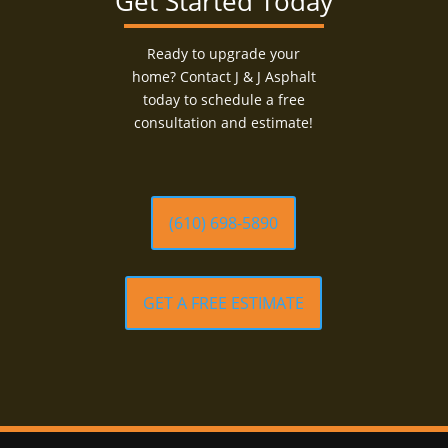
Get Started Today
Ready to upgrade your
home? Contact J & J Asphalt
today to schedule a free
consultation and estimate!
(610) 698-5890
GET A FREE ESTIMATE