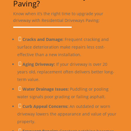
Paving?
Know when it’s the right time to upgrade your
driveway with Residential Driveways Paving:

Cracks and Damage:
Frequent cracking and
surface deterioration make repairs less cost-
effective than a new installation.

Aging Driveway:
If your driveway is over 20
years old, replacement often delivers better long-
term value.

Water Drainage Issues:
Puddling or pooling
water signals poor grading or failing asphalt.

Curb Appeal Concerns:
An outdated or worn
driveway lowers the appearance and value of your
property.
