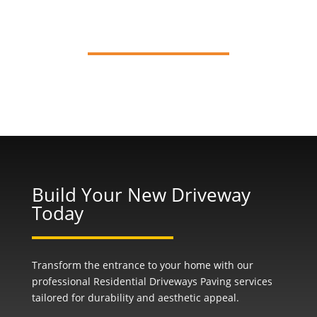
Installation
Build Your New Driveway
Today
Transform the entrance to your home with our
professional Residential Driveways Paving services
tailored for durability and aesthetic appeal.