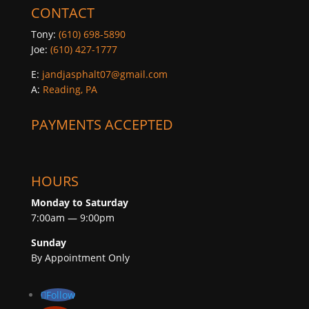
CONTACT
Tony:
(610) 698-5890
Joe:
(610) 427-1777
E:
jandjasphalt07@gmail.com
A:
Reading, PA
PAYMENTS ACCEPTED
HOURS
Monday to Saturday
7:00am — 9:00pm
Sunday
By Appointment Only
Follow