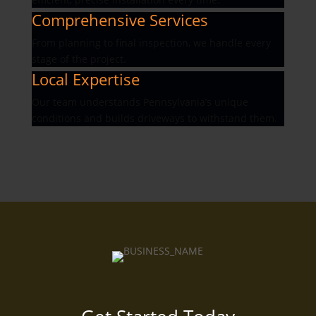
Comprehensive Services
From planning to final inspection, we handle every
stage of the project.
Local Expertise
Our team understands Pennsylvania’s unique
conditions and builds driveways to withstand them.