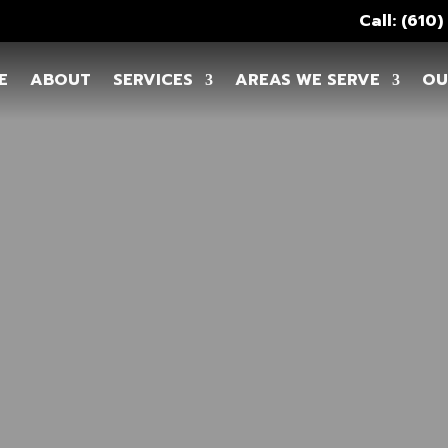
Call: (610
E
ABOUT
SERVICES
AREAS WE SERVE
OU