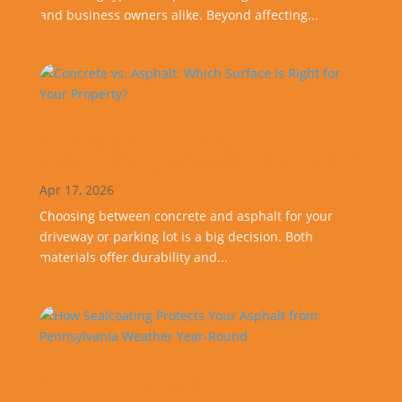
and business owners alike. Beyond affecting...
Concrete vs. Asphalt: Which
Surface Is Right for Your Property?
Apr 17, 2026
Choosing between concrete and asphalt for your
driveway or parking lot is a big decision. Both
materials offer durability and...
How Sealcoating Protects Your