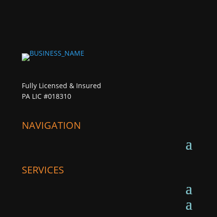
Fully Licensed & Insured
PA LIC #018310
NAVIGATION
SERVICES