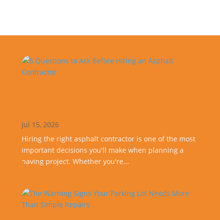
5 Questions to Ask Before Hiring
an Asphalt Contractor
Jul 15, 2026
Hiring the right asphalt contractor is one of the most
important decisions you'll make when planning a
paving project. Whether you're...