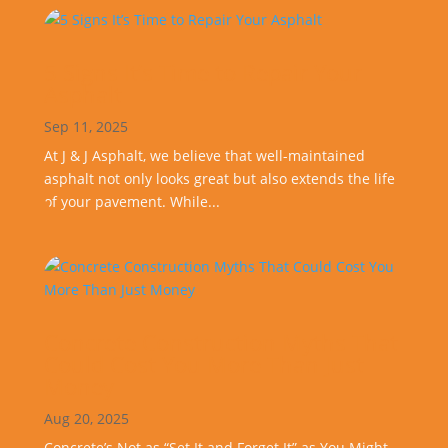
5 Signs It’s Time to Repair Your
Asphalt
Sep 11, 2025
At J & J Asphalt, we believe that well-maintained
asphalt not only looks great but also extends the life
of your pavement. While...
Concrete Construction Myths That
Could Cost You More Than Just
Money
Aug 20, 2025
Concrete’s Not as “Set It and Forget It” as You Might