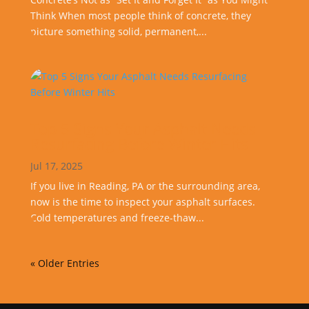
Think When most people think of concrete, they
picture something solid, permanent,...
Top 5 Signs Your Asphalt Needs
Resurfacing Before Winter Hits
Jul 17, 2025
If you live in Reading, PA or the surrounding area,
now is the time to inspect your asphalt surfaces.
Cold temperatures and freeze-thaw...
« Older Entries