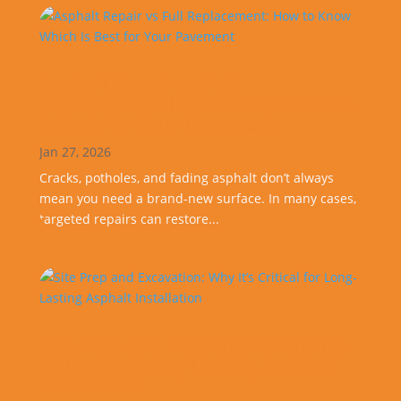
Asphalt Repair vs Full
Replacement: How to Know Which
Is Best for Your Pavement
Jan 27, 2026
Cracks, potholes, and fading asphalt don’t always
mean you need a brand-new surface. In many cases,
targeted repairs can restore...
Site Prep and Excavation: Why It’s
Critical for Long-Lasting Asphalt
Installation