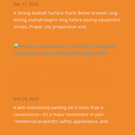
Dec 17, 2025
A Strong Asphalt Surface Starts Below Ground Long-
lasting asphalt begins long before paving equipment
arrives. Proper site preparation and...
Parking Lot Maintenance
Checklist: How Regular Repairs
Save Your Commercial Property
Money
Nov 24, 2025
A well-maintained parking lot is more than a
convenience—it’s a major investment in your
commercial property’s safety, appearance, and...