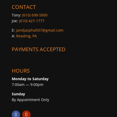
CONTACT
Tony:
(610) 698-5890
Joe:
(610) 427-1777
E:
jandjasphalt07@gmail.com
A:
Reading, PA
PAYMENTS ACCEPTED
HOURS
Monday to Saturday
7:00am — 9:00pm
Sunday
By Appointment Only