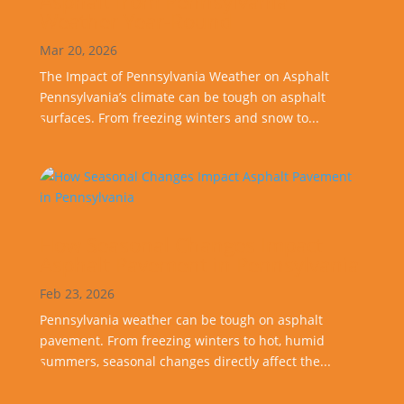
Asphalt from Pennsylvania
Weather Year-Round
Mar 20, 2026
The Impact of Pennsylvania Weather on Asphalt
Pennsylvania’s climate can be tough on asphalt
surfaces. From freezing winters and snow to...
How Seasonal Changes Impact
Asphalt Pavement in Pennsylvania
Feb 23, 2026
Pennsylvania weather can be tough on asphalt
pavement. From freezing winters to hot, humid
summers, seasonal changes directly affect the...