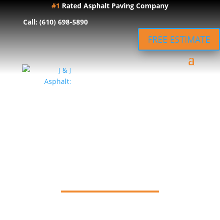
#1
Rated Asphalt Paving Company
Call: (610) 698-5890
FREE ESTIMATE
J & J Asphalt
Blog