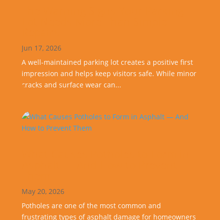
The Warning Signs Your Parking
Lot Needs More Than Simple
Repairs
Jun 17, 2026
A well-maintained parking lot creates a positive first
impression and helps keep visitors safe. While minor
cracks and surface wear can...
What Causes Potholes to Form in
Asphalt — And How to Prevent
Them
May 20, 2026
Potholes are one of the most common and
frustrating types of asphalt damage for homeowners