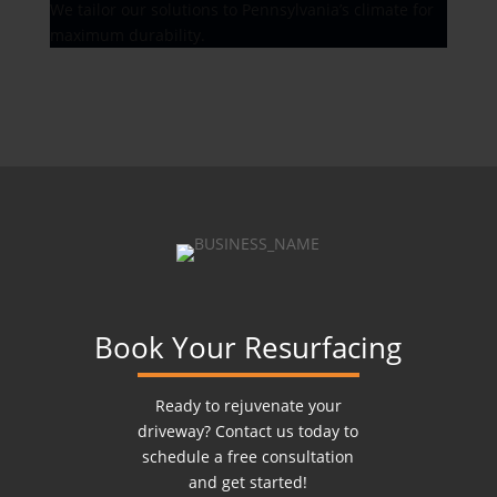
We tailor our solutions to Pennsylvania’s climate for
maximum durability.
Book Your Resurfacing
Ready to rejuvenate your
driveway? Contact us today to
schedule a free consultation
and get started!