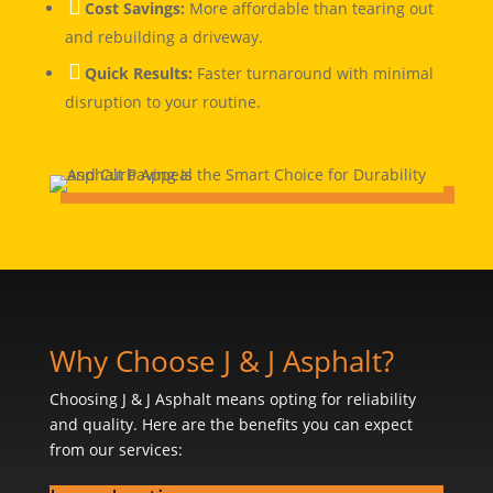

Cost Savings:
More affordable than tearing out
and rebuilding a driveway.

Quick Results:
Faster turnaround with minimal
disruption to your routine.
Why Choose J & J Asphalt?
Choosing J & J Asphalt means opting for reliability
and quality. Here are the benefits you can expect
from our services: