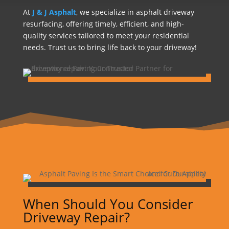
At
J & J Asphalt
, we specialize in asphalt driveway
resurfacing, offering timely, efficient, and high-
quality services tailored to meet your residential
needs. Trust us to bring life back to your driveway!
When Should You Consider
Driveway Repair?