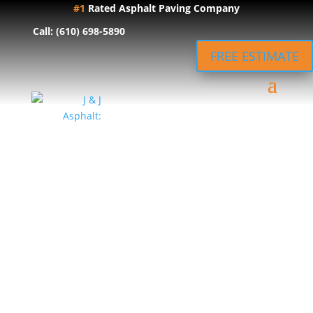
#1
Rated Asphalt Paving Company
Call: (610) 698-5890
FREE ESTIMATE
Expert
Asphalt
Driveway