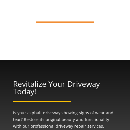
Resurfacing
Revitalize Your Driveway
Today!
Is your asphalt driveway showing signs of wear and
tear? Restore its original beauty and functionality
with our professional
driveway repair
services.