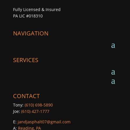
Fully Licensed & Insured
PA LIC #018310
NAVIGATION
SERVICES
CONTACT
Tony:
(610) 698-5890
Joe:
(610) 427-1777
E:
jandjasphalt07@gmail.com
A:
Reading, PA