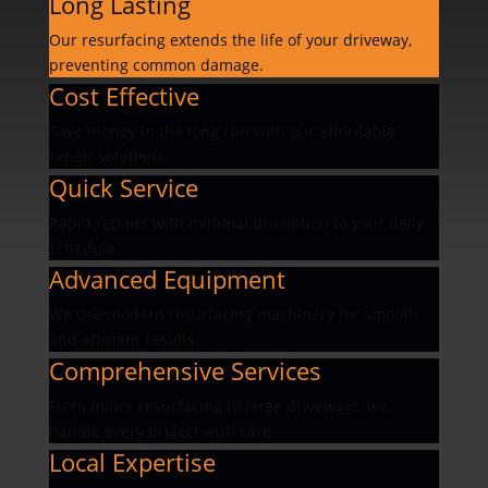
Long Lasting
Our resurfacing extends the life of your driveway,
preventing common damage.
Cost Effective
Save money in the long run with our affordable
repair solutions.
Quick Service
Rapid repairs with minimal disruption to your daily
schedule.
Advanced Equipment
We use modern resurfacing machinery for smooth
and efficient results.
Comprehensive Services
From minor resurfacing to large driveways, we
handle every project with care.
Local Expertise