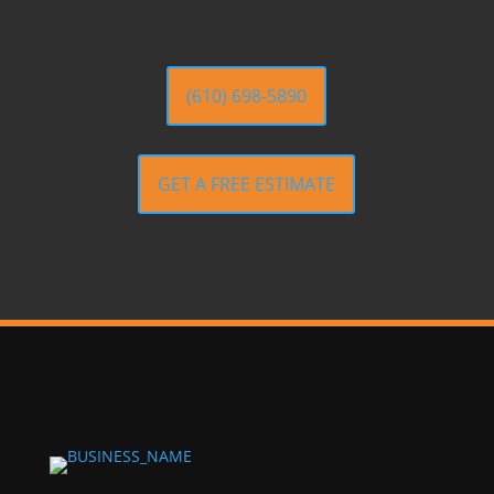
(610) 698-5890
GET A FREE ESTIMATE