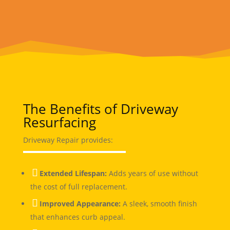
The Benefits of Driveway
Resurfacing
Driveway Repair provides:

Extended Lifespan:
Adds years of use without
the cost of full replacement.

Improved Appearance:
A sleek, smooth finish
that enhances curb appeal.