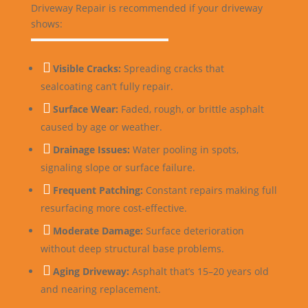
Driveway Repair is recommended if your driveway
shows:

Visible Cracks:
Spreading cracks that
sealcoating can’t fully repair.

Surface Wear:
Faded, rough, or brittle asphalt
caused by age or weather.

Drainage Issues:
Water pooling in spots,
signaling slope or surface failure.

Frequent Patching:
Constant repairs making full
resurfacing more cost-effective.

Moderate Damage:
Surface deterioration
without deep structural base problems.

Aging Driveway:
Asphalt that’s 15–20 years old
and nearing replacement.