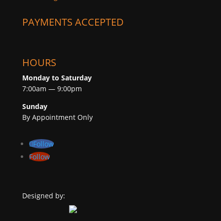
PAYMENTS ACCEPTED
HOURS
Monday to Saturday
7:00am — 9:00pm
Sunday
By Appointment Only
Follow
Follow
Designed by: