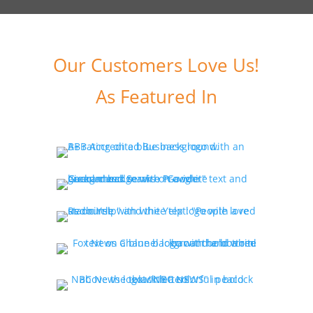
Our Customers Love Us!
As Featured In