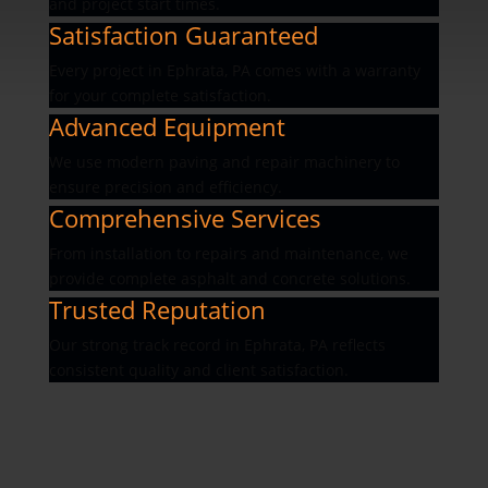
and project start times.
Satisfaction Guaranteed
Every project in Ephrata, PA comes with a warranty
for your complete satisfaction.
Advanced Equipment
We use modern paving and repair machinery to
ensure precision and efficiency.
Comprehensive Services
From installation to repairs and maintenance, we
provide complete asphalt and concrete solutions.
Trusted Reputation
Our strong track record in Ephrata, PA reflects
consistent quality and client satisfaction.