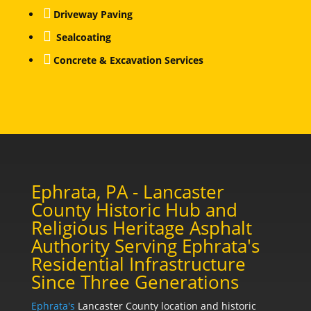

Driveway Paving

Sealcoating

Concrete & Excavation Services
Ephrata, PA - Lancaster
County Historic Hub and
Religious Heritage Asphalt
Authority Serving Ephrata's
Residential Infrastructure
Since Three Generations
Ephrata's
Lancaster County location and historic