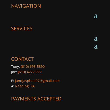
NAVIGATION
SERVICES
CONTACT
Tony:
(610) 698-5890
Joe:
(610) 427-1777
E:
jandjasphalt07@gmail.com
A:
Reading, PA
PAYMENTS ACCEPTED