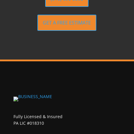
GET A FREE ESTIMATE
Fully Licensed & Insured
PA LIC #018310