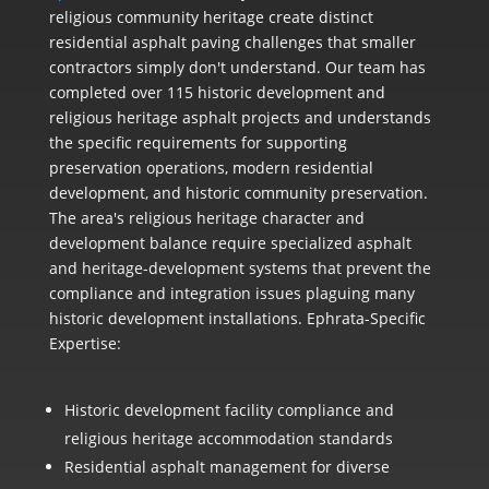
religious community heritage create distinct
residential asphalt paving challenges that smaller
contractors simply don't understand. Our team has
completed over 115 historic development and
religious heritage asphalt projects and understands
the specific requirements for supporting
preservation operations, modern residential
development, and historic community preservation.
The area's religious heritage character and
development balance require specialized asphalt
and heritage-development systems that prevent the
compliance and integration issues plaguing many
historic development installations. Ephrata-Specific
Expertise:
Historic development facility compliance and
religious heritage accommodation standards
Residential asphalt management for diverse