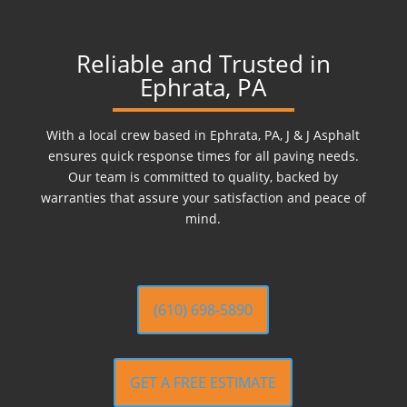
Reliable and Trusted in
Ephrata, PA
With a local crew based in Ephrata, PA, J & J Asphalt
ensures quick response times for all paving needs.
Our team is committed to quality, backed by
warranties that assure your satisfaction and peace of
mind.
(610) 698-5890
GET A FREE ESTIMATE