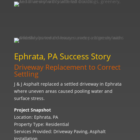
Ephrata, PA Success Story
Driveway Replacement to Correct
Settling
J & J Asphalt replaced a settled driveway in Ephrata
where uneven areas caused pooling water and
surface stress.
Project Snapshot
Location: Ephrata, PA
Property Type: Residential
Services Provided: Driveway Paving, Asphalt
Installation