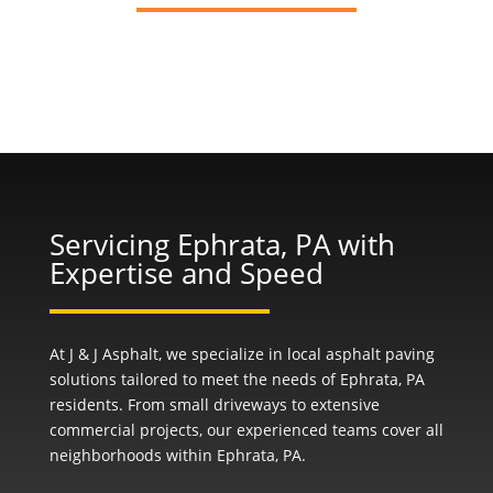
Servicing Ephrata, PA with
Expertise and Speed
At J & J Asphalt, we specialize in local asphalt paving
solutions tailored to meet the needs of Ephrata, PA
residents. From small driveways to extensive
commercial projects, our experienced teams cover all
neighborhoods within Ephrata, PA.