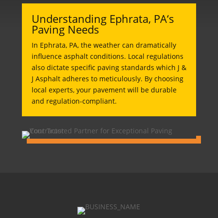
Understanding Ephrata, PA‘s
Paving Needs
In Ephrata, PA, the weather can dramatically
influence asphalt conditions. Local regulations
also dictate specific paving standards which J &
J Asphalt adheres to meticulously. By choosing
local experts, your pavement will be durable
and regulation-compliant.