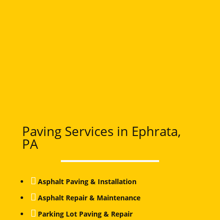
Paving Services in Ephrata,
PA

Asphalt Paving & Installation

Asphalt Repair & Maintenance

Parking Lot Paving & Repair