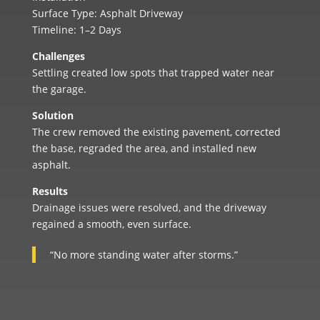
Surface Type: Asphalt Driveway
Timeline: 1–2 Days
Challenges
Settling created low spots that trapped water near
the garage.
Solution
The crew removed the existing pavement, corrected
the base, regraded the area, and installed new
asphalt.
Results
Drainage issues were resolved, and the driveway
regained a smooth, even surface.
“No more standing water after storms.”