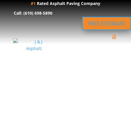
#1
Rated Asphalt Paving Company
Call: (610) 698-5890
FREE ESTIMATE
Local Asphalt
Paving in
Ephrata, PA