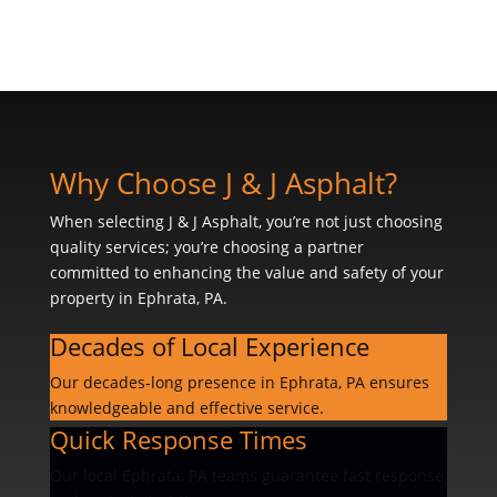
Why Choose J & J Asphalt?
When selecting J & J Asphalt, you’re not just choosing
quality services; you’re choosing a partner
committed to enhancing the value and safety of your
property in Ephrata, PA.
Decades of Local Experience
Our decades-long presence in Ephrata, PA ensures
knowledgeable and effective service.
Quick Response Times
Our local Ephrata, PA teams guarantee fast response