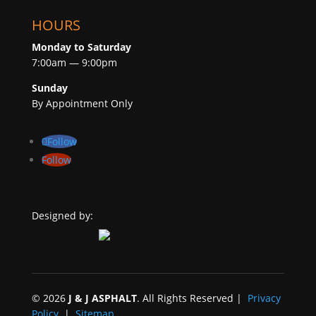
HOURS
Monday to Saturday
7:00am — 9:00pm
Sunday
By Appointment Only
Follow
Follow
Designed by:
©
2026
J & J ASPHALT
. All Rights Reserved |
Privacy
Policy
|
Sitemap