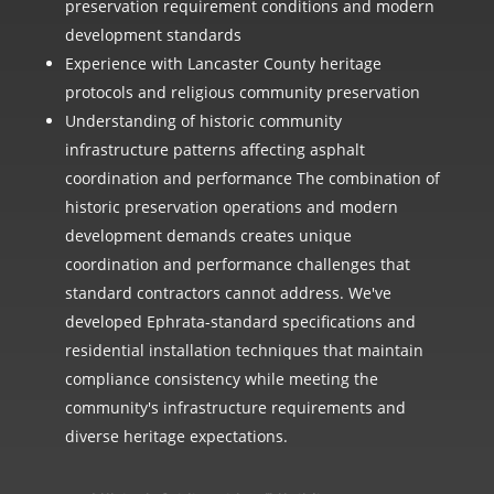
preservation requirement conditions and modern
development standards
Experience with Lancaster County heritage
protocols and religious community preservation
Understanding of historic community
infrastructure patterns affecting asphalt
coordination and performance The combination of
historic preservation operations and modern
development demands creates unique
coordination and performance challenges that
standard contractors cannot address. We've
developed Ephrata-standard specifications and
residential installation techniques that maintain
compliance consistency while meeting the
community's infrastructure requirements and
diverse heritage expectations.