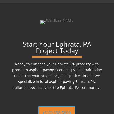
Start Your Ephrata, PA
Project Today
Ready to enhance your Ephrata, PA property with
premium asphalt paving? Contact J & J Asphalt today
to discuss your project or get a quick estimate. We
specialize in local asphalt paving Ephrata, PA,
tailored specifically for the Ephrata, PA community.
(610) 698-5890