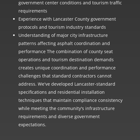
government center conditions and tourism traffic
requirements
Experience with Lancaster County government
protocols and tourism industry standards
Understanding of major city infrastructure
patterns affecting asphalt coordination and
performance The combination of county seat
operations and tourism destination demands
creates unique coordination and performance
challenges that standard contractors cannot
address. We've developed Lancaster-standard
specifications and residential installation
techniques that maintain compliance consistency
while meeting the community's infrastructure
requirements and diverse government
expectations.