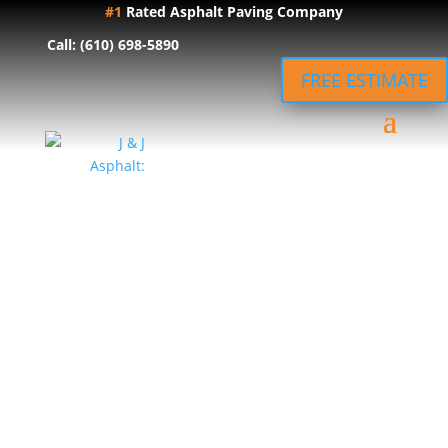
#1
Rated Asphalt Paving Company
Call: (610) 698-5890
FREE ESTIMATE
Local Asphalt
Paving in
Lancaster, PA