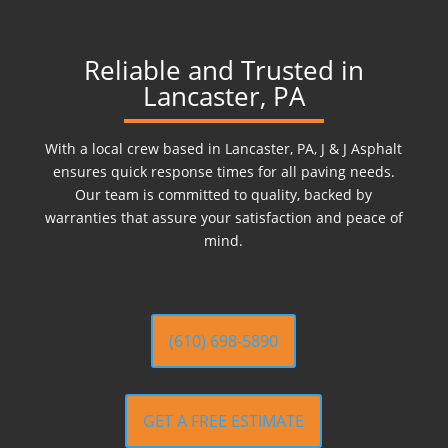
Reliable and Trusted in
Lancaster, PA
With a local crew based in Lancaster, PA, J & J Asphalt
ensures quick response times for all paving needs.
Our team is committed to quality, backed by
warranties that assure your satisfaction and peace of
mind.
(610) 698-5890
GET A FREE ESTIMATE