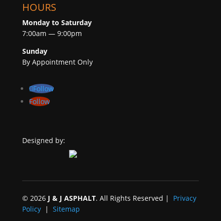
HOURS
Monday to Saturday
7:00am — 9:00pm
Sunday
By Appointment Only
Follow
Follow
Designed by:
©
2026
J & J ASPHALT
. All Rights Reserved |
Privacy
Policy
|
Sitemap