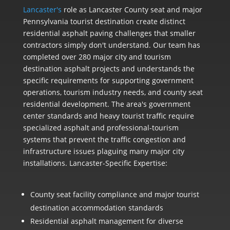
Lancaster's
role as Lancaster County seat and major
Pennsylvania tourist destination create distinct
residential asphalt paving challenges that smaller
contractors simply don't understand. Our team has
completed over 280 major city and tourism
destination asphalt projects and understands the
specific requirements for supporting government
operations, tourism industry needs, and county seat
residential development. The area's government
center standards and heavy tourist traffic require
specialized asphalt and professional-tourism
systems that prevent the traffic congestion and
infrastructure issues plaguing many major city
installations. Lancaster-Specific Expertise:
County seat facility compliance and major tourist
destination accommodation standards
Residential asphalt management for diverse