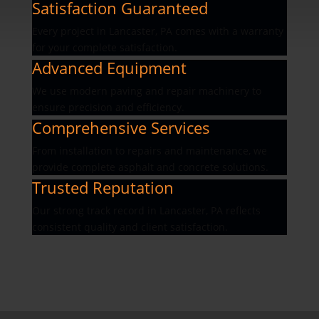
Satisfaction Guaranteed
Every project in Lancaster, PA comes with a warranty
for your complete satisfaction.
Advanced Equipment
We use modern paving and repair machinery to
ensure precision and efficiency.
Comprehensive Services
From installation to repairs and maintenance, we
provide complete asphalt and concrete solutions.
Trusted Reputation
Our strong track record in Lancaster, PA reflects
consistent quality and client satisfaction.