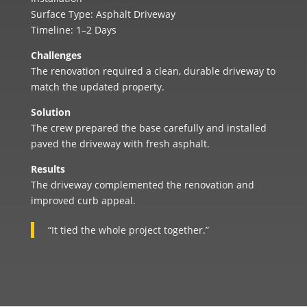
Surface Type: Asphalt Driveway
Timeline: 1–2 Days
Challenges
The renovation required a clean, durable driveway to
match the updated property.
Solution
The crew prepared the base carefully and installed
paved the driveway with fresh asphalt.
Results
The driveway complemented the renovation and
improved curb appeal.
“It tied the whole project together.”