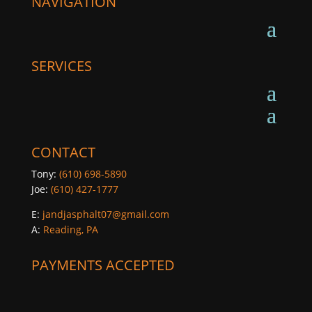
NAVIGATION
SERVICES
CONTACT
Tony:
(610) 698-5890
Joe:
(610) 427-1777
E:
jandjasphalt07@gmail.com
A:
Reading, PA
PAYMENTS ACCEPTED