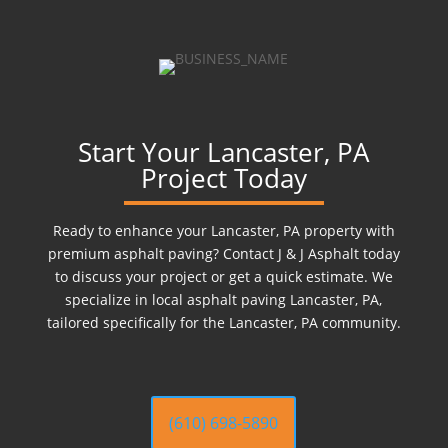
Start Your Lancaster, PA
Project Today
Ready to enhance your Lancaster, PA property with
premium asphalt paving? Contact J & J Asphalt today
to discuss your project or get a quick estimate. We
specialize in local asphalt paving Lancaster, PA,
tailored specifically for the Lancaster, PA community.
(610) 698-5890