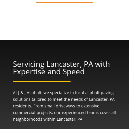
Servicing Lancaster, PA with
Expertise and Speed
At J & J Asphalt, we specialize in local asphalt paving
solutions tailored to meet the needs of Lancaster, PA
residents. From small driveways to extensive
commercial projects, our experienced teams cover all
neighborhoods within Lancaster, PA.