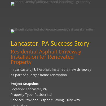
Lancaster, PA Success Story
Residential Asphalt Driveway
Installation for Renovated
Property
In Lancaster, J & J Asphalt installed a new driveway
as part of a larger home renovation.
Project Snapshot
Location: Lancaster, PA
Property Type: Residential
Services Provided: Asphalt Paving, Driveway
Installation