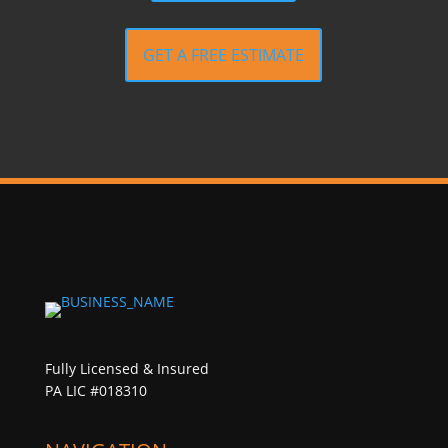
GET A FREE ESTIMATE
Fully Licensed & Insured
PA LIC #018310