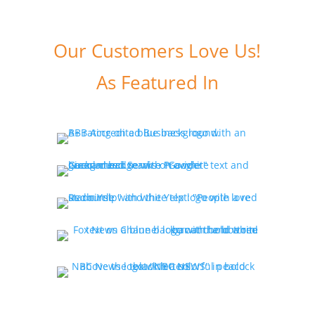
Our Customers Love Us!
As Featured In