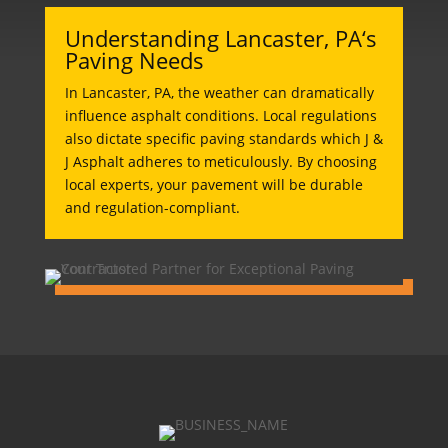
Understanding Lancaster, PA‘s
Paving Needs
In Lancaster, PA, the weather can dramatically
influence asphalt conditions. Local regulations
also dictate specific paving standards which J &
J Asphalt adheres to meticulously. By choosing
local experts, your pavement will be durable
and regulation-compliant.