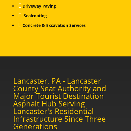

Driveway Paving

Sealcoating

Concrete & Excavation Services
Lancaster, PA - Lancaster
County Seat Authority and
Major Tourist Destination
Asphalt Hub Serving
Lancaster's Residential
Infrastructure Since Three
Generations