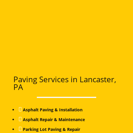
Paving Services in Lancaster,
PA

Asphalt Paving & Installation

Asphalt Repair & Maintenance

Parking Lot Paving & Repair