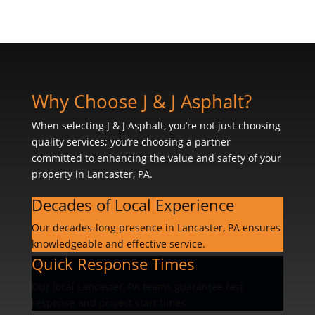
Why Choose J & J Asphalt?
When selecting J & J Asphalt, you’re not just choosing
quality services; you’re choosing a partner
committed to enhancing the value and safety of your
property in Lancaster, PA.
Decades of Local Experience
Our decades-long presence in Lancaster, PA ensures
knowledgeable and effective service.
Quick Response Times
Our local Lancaster, PA teams guarantee fast
response and project start times.