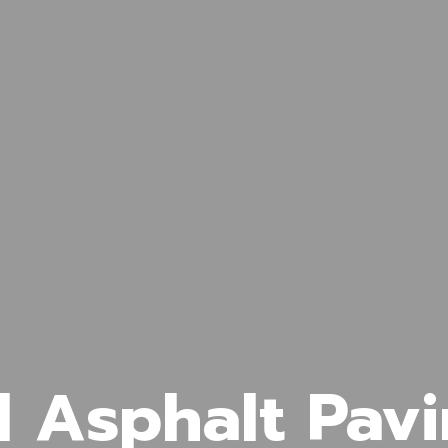
l Asphalt Pavi