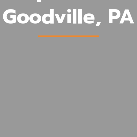
Goodville, PA