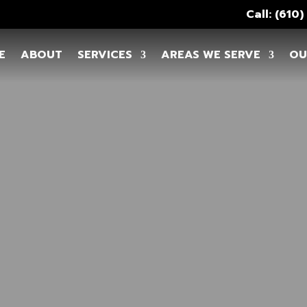
Call: (610
E
ABOUT
SERVICES
AREAS WE SERVE
OU