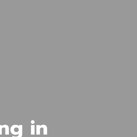
ng in