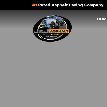
#1
Rated Asphalt Paving Company
HOM