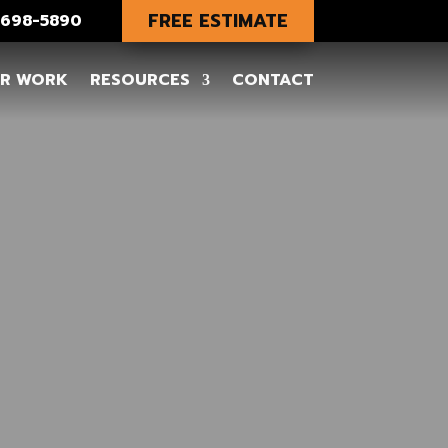
FREE ESTIMATE
) 698-5890
R WORK
RESOURCES
CONTACT